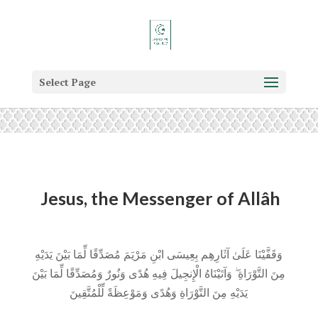
Select Page
Jesus, the Messenger of Allâh
وَقَفَّيْنَا عَلَىٰ آثَارِهِم بِعِيسَى ابْنِ مَرْيَمَ مُصَدِّقًا لِّمَا بَيْنَ يَدَيْهِ
مِنَ التَّوْرَاةِ ۖ وَآتَيْنَاهُ الْإِنجِيلَ فِيهِ هُدًى وَنُورٌ وَمُصَدِّقًا لِّمَا بَيْنَ
يَدَيْهِ مِنَ التَّوْرَاةِ وَهُدًى وَمَوْعِظَةً لِّلْمُتَّقِينَ