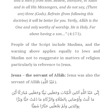
and a mercy from Him. Believe, therefore, in Allâh
and in all His Messengers, and do not say, (There
are) three (Gods). Refrain (from following this
doctrine) it will be better for you. Verily, Allâh is the
One and only worthy of worship. He is Holy. Far
above having a son…”
(4:171).
People of the Script include Muslims, and the
warning above applies equally to Jews and
Muslim not to exaggerate in matters of religion
particularly in reference to Jesus.
Jesus – the servant of Allâh
:
Jesus was also the
servant of Allâh (عَبْدُ اللَّهِ).
إِنِّي عَبْدُ اللَّهِ آتَانِيَ الْكِتَابَ وَجَعَلَنِي نَبِيًّا وَجَعَلَنِي مُبَارَكًا أَيْنَ
مَا كُنتُ وَأَوْصَانِي بِالصَّلَاةِ وَالزَّكَاةِ مَا دُمْتُ حَيًّا وَبَرًّا
بِوَالِدَتِي وَلَمْ يَجْعَلْنِي جَبَّارًا شَقِيًّا