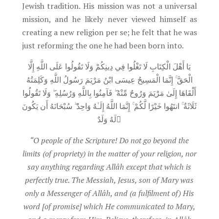
Jewish tradition. His mission was not a universal
mission, and he likely never viewed himself as
creating a new religion per se; he felt that he was
just reforming the one he had been born into.
يَا أَهْلَ الْكِتَابِ لَا تَغْلُوا فِي دِينِكُمْ وَلَا تَقُولُوا عَلَى اللَّهِ إِلَّا
الْحَقَّ ۚ إِنَّمَا الْمَسِيحُ عِيسَى ابْنُ مَرْيَمَ رَسُولُ اللَّهِ وَكَلِمَتُهُ
أَلْقَاهَا إِلَىٰ مَرْيَمَ وَرُوحٌ مِّنْهُ ۖ فَآمِنُوا بِاللَّهِ وَرُسُلِهِ ۖ وَلَا تَقُولُوا
ثَلَاثَةٌ ۚ انتَهُوا خَيْرًا لَّكُمْ ۚ إِنَّمَا اللَّهُ إِلَـٰهٌ وَاحِدٌ ۖ سُبْحَانَهُ أَن يَكُونَ
لَهُ وَلَدٌ
“O people of the Scripture! Do not go beyond the
limits (of propriety) in the matter of your religion, nor
say anything regarding Allâh except that which is
perfectly true. The Messiah, Jesus, son of Mary was
only a Messenger of Allâh, and (a fulfilment of) His
word [of promise] which He communicated to Mary,