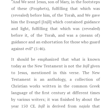
“And We sent Jesus, son of Mary, in the footsteps
of these (Prophets), fulfilling that which was
(revealed) before him, of the Torah, and We gave
him the Evangel [Injîl] which contained guidance
and light, fulfilling that which was (revealed)
before it, of the Torah, and was a (means of)
guidance and an exhortation for those who guard
against evil” (5:46).
It should be emphasized that what is known
today as the New Testament is not the
Injîl
given
to Jesus, mentioned in this verse. The New
Testament is an anthology, a collection of
Christian works written in the common Greek
language of the first century at different times
by various writers; it was finished by about the
year 150 CE.
Injîl
is derived from
najala
that