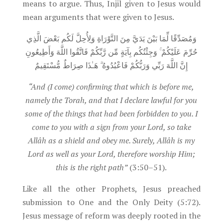
means to argue. Thus, Injil given to Jesus would
mean arguments that were given to Jesus.
وَمُصَدِّقًا لِّمَا بَيْنَ يَدَيَّ مِنَ التَّوْرَاةِ وَلِأُحِلَّ لَكُم بَعْضَ الَّذِي
حُرِّمَ عَلَيْكُمْ ۚ وَجِئْتُكُم بِآيَةٍ مِّن رَّبِّكُمْ فَاتَّقُوا اللَّهَ وَأَطِيعُونِ
إِنَّ اللَّهَ رَبِّي وَرَبُّكُمْ فَاعْبُدُوهُ ۗ هَـٰذَا صِرَاطٌ مُّسْتَقِيمٌ
“And (I come) confirming that which is before me,
namely the Torah, and that I declare lawful for you
some of the things that had been forbidden to you. I
come to you with a sign from your Lord, so take
Allâh as a shield and obey me. Surely, Allâh is my
Lord as well as your Lord, therefore worship Him;
this is the right path”
(3:50–51).
Like all the other Prophets, Jesus preached
submission to One and the Only Deity (5:72).
Jesus message of reform was deeply rooted in the